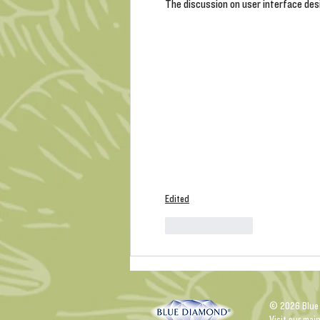
The discussion on user interface desig
Edited
Like
Reply
© 2026 Blue
Visit our mai