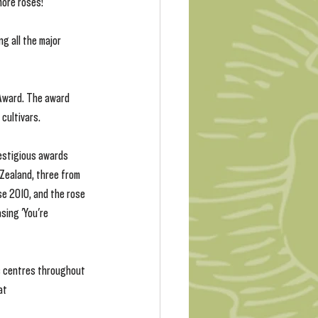
more roses!
g all the major 
 Award. The award 
cultivars.
restigious awards 
 Zealand, three from 
e 2010, and the rose 
sing 'You're 
s centres throughout 
at 