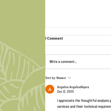
1 Comment
Write a comment...
Bare Root Roses - Why should I
Sort by:
Newest
buy them?
Angeline AngelineNajera
Dec 12, 2025
I appreciate the thoughtful analysis p
services and their technical requirem