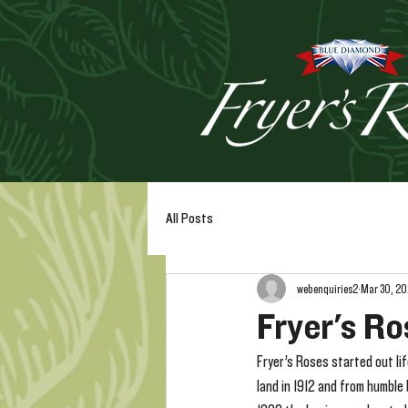
All Posts
webenquiries2
Mar 30, 2
Fryer's Ro
Fryer’s Roses started out li
land in 1912 and from humble 