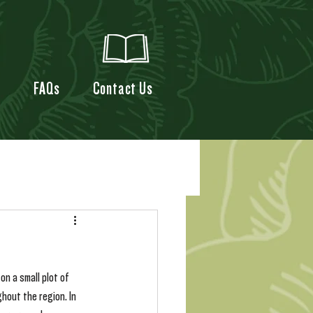
t
FAQs
Contact Us
n a small plot of 
hout the region. In 