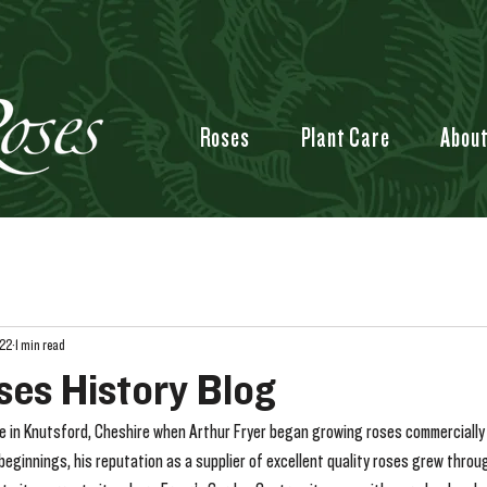
Roses
Plant Care
Abou
022
1 min read
ses History Blog
fe in Knutsford, Cheshire when Arthur Fryer began growing roses commercially o
beginnings, his reputation as a supplier of excellent quality roses grew throug