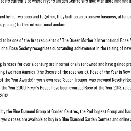
to its current site where Fryer’s Garden Centre sits now, with more land and 
ed by his two sons and together, they built up an extensive business, attendin
s gaining further international acclaim.
d to be one of the first recipients of The Queen Mother's International Rose
ional Rose Society recognises outstanding achievement in the raising of new 
ng in roses for over a century, are internationally renowned and have gained p
uding two from America (the Oscars of the rose world), Rose of the Year in New
of the Year Awards! Fryer's own rose 'Super Trouper' was crowned Novelty Ros
 the Year 2009. Fryer's Roses have been awarded Rose of the Year 2013, relea
 2012.
 by the Blue Diamond Group of Garden Centres, the 2nd largest Group and ha
ryer’s roses are available to buy in a Blue Diamond Garden Centres and online 