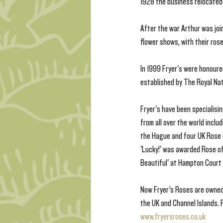
1928 the business relocated 
After the war Arthur was join
flower shows, with their rose
In 1999 Fryer's were honoure
established by The Royal Nat
Fryer's have been specialisi
from all over the world incl
the Hague and four UK Rose 
'Lucky!' was awarded Rose of
Beautiful' at Hampton Court
Now Fryer’s Roses are owned
the UK and Channel Islands. F
www.fryersroses.co.uk