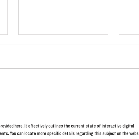
Watch! The latest videos from
The 
Fryer's Roses
#Blo
rovided here. It effectively outlines the current state of interactive digital 
ents. You can locate more specific details regarding this subject on the webs