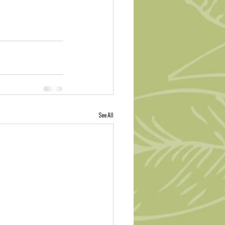
See All