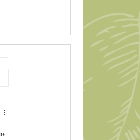
Peace Rose #Ukraine
g
ite 