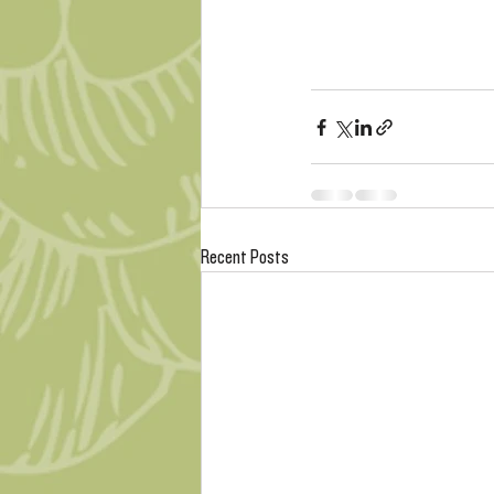
Recent Posts