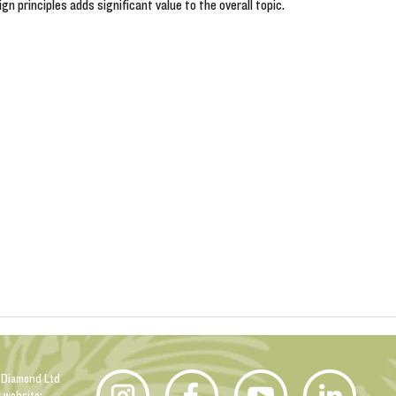
n principles adds significant value to the overall topic.
 Diamond Ltd
n website: