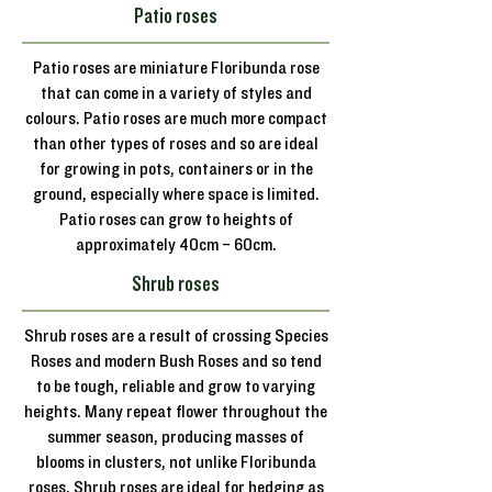
Patio roses
Patio roses are miniature Floribunda rose
that can come in a variety of styles and
colours. Patio roses are much more compact
than other types of roses and so are ideal
for growing in pots, containers or in the
ground, especially where space is limited.
Patio roses can grow to heights of
approximately 40cm – 60cm.
Shrub roses
Shrub roses are a result of crossing Species
Roses and modern Bush Roses and so tend
to be tough, reliable and grow to varying
heights. Many repeat flower throughout the
summer season, producing masses of
blooms in clusters, not unlike Floribunda
roses. Shrub roses are ideal for hedging as