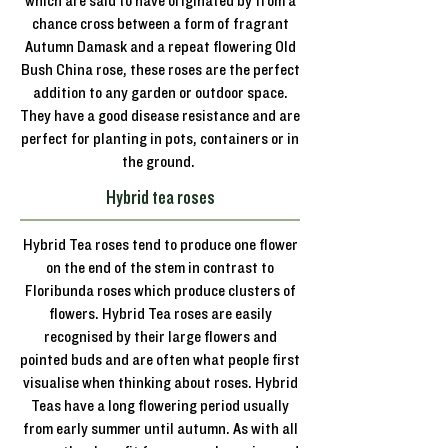
which are said to have originated by from a
chance cross between a form of fragrant
Autumn Damask and a repeat flowering Old
Bush China rose, these roses are the perfect
addition to any garden or outdoor space.
They have a good disease resistance and are
perfect for planting in pots, containers or in
the ground.
Hybrid tea roses
Hybrid Tea roses tend to produce one flower
on the end of the stem in contrast to
Floribunda roses which produce clusters of
flowers. Hybrid Tea roses are easily
recognised by their large flowers and
pointed buds and are often what people first
visualise when thinking about roses. Hybrid
Teas have a long flowering period usually
from early summer until autumn. As with all