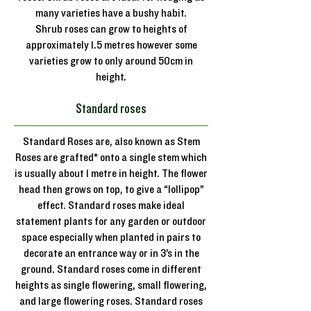
many varieties have a bushy habit.
Shrub roses can grow to heights of
approximately 1.5 metres however some
varieties grow to only around 50cm in
height.
Standard roses
Standard Roses are, also known as Stem
Roses are grafted* onto a single stem which
is usually about 1 metre in height. The flower
head then grows on top, to give a “lollipop”
effect. Standard roses make ideal
statement plants for any garden or outdoor
space especially when planted in pairs to
decorate an entrance way or in 3’s in the
ground. Standard roses come in different
heights as single flowering, small flowering,
and large flowering roses. Standard roses