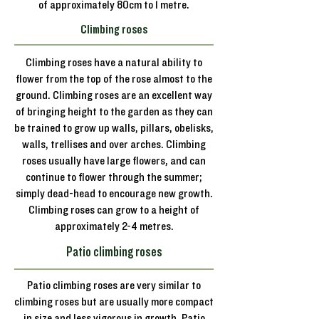
of approximately 80cm to 1 metre.
Climbing roses
Climbing roses have a natural ability to
flower from the top of the rose almost to the
ground. Climbing roses are an excellent way
of bringing height to the garden as they can
be trained to grow up walls, pillars, obelisks,
walls, trellises and over arches. Climbing
roses usually have large flowers, and can
continue to flower through the summer;
simply dead-head to encourage new growth.
Climbing roses can grow to a height of
approximately 2-4 metres.
Patio climbing roses
Patio climbing roses are very similar to
climbing roses but are usually more compact
in size and less vigorous in growth. Patio