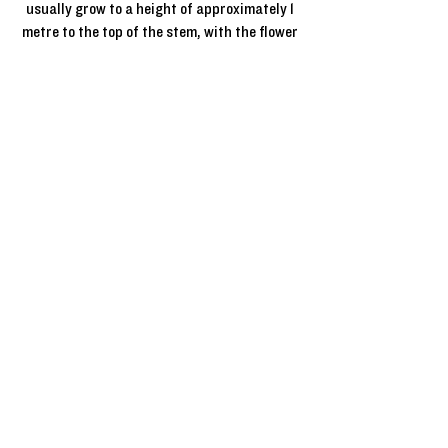
usually grow to a height of approximately 1
metre to the top of the stem, with the flower
head on top, to give a lollipop shape.
*Grafting, or budding, is a technique for
propagating plants wherein you take a piece
from one plant and fuse it onto another.
Half standard roses
Half Standard Roses are grafted* onto a
single stem which is usually about 75cm in
height. The flower head then grows on top,
to give a “lollipop” effect. Half Standard
roses make ideal statement plants for any
garden or outdoor space especially when
planted in pairs to decorate an entrance
way or in 3’s in the ground. Half Standard
roses come in different heights as single
flowering, small flowering, and large
flowering roses. Half Standard roses