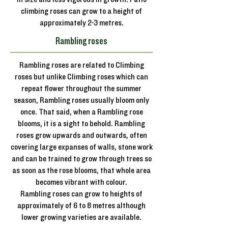
climbing roses can grow to a height of
approximately 2-3 metres.
Rambling roses
Rambling roses are related to Climbing
roses but unlike Climbing roses which can
repeat flower throughout the summer
season, Rambling roses usually bloom only
once. That said, when a Rambling rose
blooms, it is a sight to behold. Rambling
roses grow upwards and outwards, often
covering large expanses of walls, stone work
and can be trained to grow through trees so
as soon as the rose blooms, that whole area
becomes vibrant with colour.
Rambling roses can grow to heights of
approximately of 6 to 8 metres although
lower growing varieties are available.