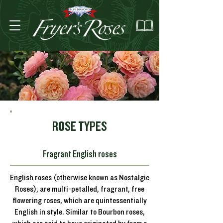
ROSE TYPES
Fragrant English roses
English roses (otherwise known as Nostalgic
Roses), are multi-petalled, fragrant, free
flowering roses, which are quintessentially
English in style. Similar to Bourbon roses,