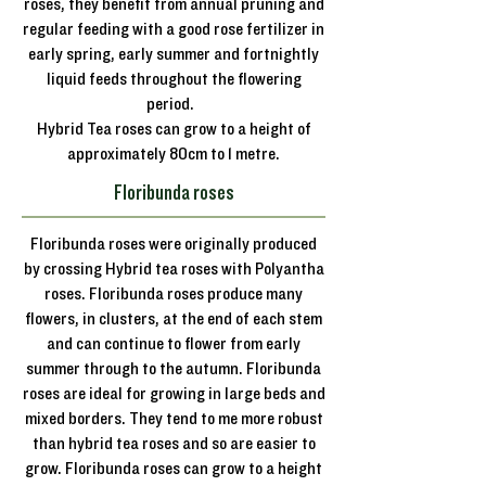
roses, they benefit from annual pruning and
regular feeding with a good rose fertilizer in
early spring, early summer and fortnightly
liquid feeds throughout the flowering
period.
Hybrid Tea roses can grow to a height of
approximately 80cm to 1 metre.
Floribunda roses
Floribunda roses were originally produced
by crossing Hybrid tea roses with Polyantha
roses. Floribunda roses produce many
flowers, in clusters, at the end of each stem
and can continue to flower from early
summer through to the autumn. Floribunda
roses are ideal for growing in large beds and
mixed borders. They tend to me more robust
than hybrid tea roses and so are easier to
grow. Floribunda roses can grow to a height